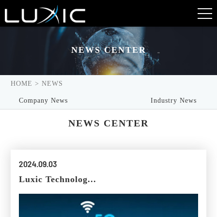
NEWS CENTER
NEWS CENTER
HOME
>
NEWS
Company News
Industry News
NEWS CENTER
2024.09.03
Luxic Technolog...