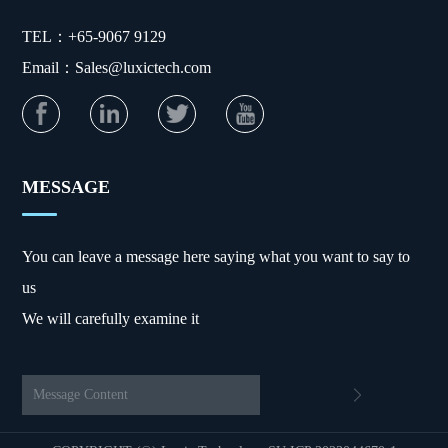
TEL：+65-9067 9129
Email：Sales@luxictech.com
MESSAGE
You can leave a message here saying what you want to say to
us
We will carefully examine it
Message Content