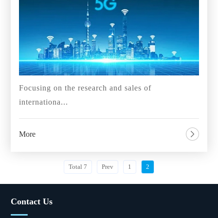
Focusing on the research and sales of
internationa...
More
Total 7
Prev
1
2
Contact Us