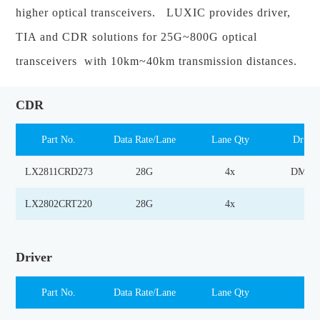
higher optical transceivers. LUXIC provides driver,
TIA and CDR solutions for 25G~800G optical
transceivers with 10km~40km transmission distances.
CDR
Part No.
Data Rate/Lane
Lane Qty
Drive
LX2811CRD273
28G
4x
DML D
LX2802CRT220
28G
4x
TI
Driver
Part No.
Data Rate/Lane
Lane Qty
Las