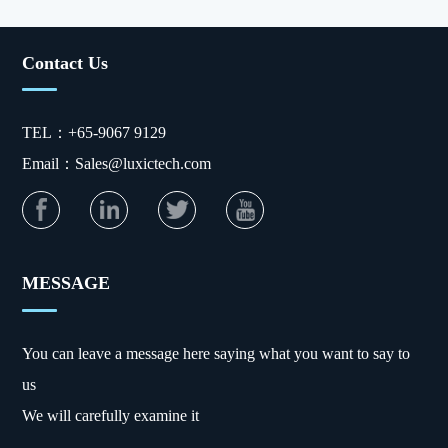
Contact Us
TEL：+65-9067 9129
Email：Sales@luxictech.com
MESSAGE
You can leave a message here saying what you want to say to
us
We will carefully examine it