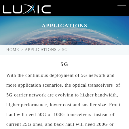
APPLICATIONS
HOME
>
APPLICATIONS
>
5G
5G
With the continuous deployment of 5G network and
more application scenarios, the optical transceivers of
5G carrier network are evolving to higher bandwidth,
higher performance, lower cost and smaller size. Front
haul will need 50G or 100G transceivers instead of
current 25G ones, and back haul will need 200G or