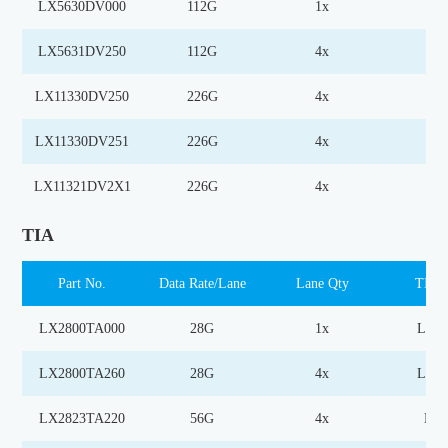
LX5630DV000
112G
1x
MZ
LX5631DV250
112G
4x
MZ
LX11330DV250
226G
4x
MZ
LX11330DV251
226G
4x
MZ
LX11321DV2X1
226G
4x
EM
TIA
Part No.
Data Rate/Lane
Lane Qty
TIA 
LX2800TA000
28G
1x
Limi
LX2800TA260
28G
4x
Limi
LX2823TA220
56G
4x
Lin